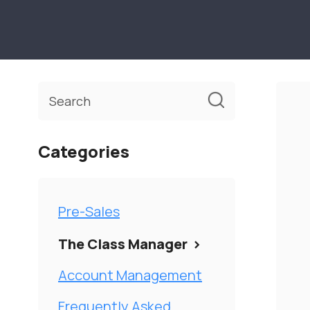
Toggle
Search
Categories
Pre-Sales
The Class Manager
Account Management
Frequently Asked