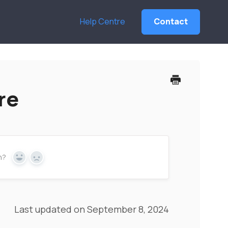
Help Centre
Contact
re
n?
Yes
No
Last updated on September 8, 2024