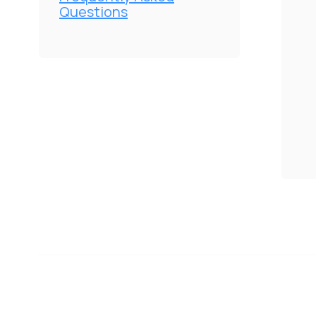
Questions