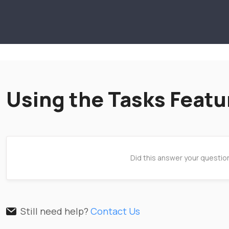
Using the Tasks Featu
Did this answer your questio
Still need help?
Contact Us