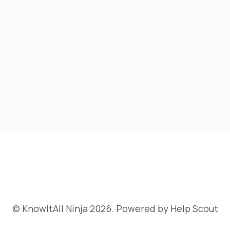
©
KnowItAll Ninja
2026.
Powered by
Help Scout