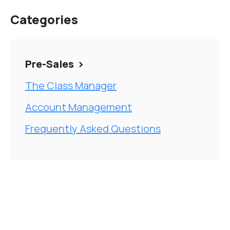
Categories
Pre-Sales
The Class Manager
Account Management
Frequently Asked Questions