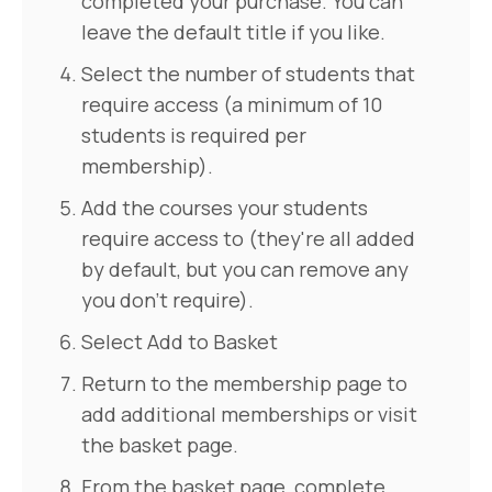
completed your purchase. You can
leave the default title if you like.
Select the number of students that
require access (a minimum of 10
students is required per
membership).
Add the courses your students
require access to (they're all added
by default, but you can remove any
you don't require).
Select Add to Basket
Return to the membership page to
add additional memberships or visit
the basket page.
From the basket page, complete