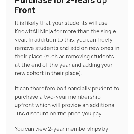
Purchase for 2-Years Up
Front
It is likely that your students will use
KnowItAll Ninja for more than the single
year. In addition to this, you can freely
remove students and add on new ones in
their place (such as removing students
at the end of the year and adding your
new cohort in their place).
It can therefore be financially prudent to
purchase a two-year membership
upfront which will provide an additional
10% discount on the price you pay.
You can view 2-year memberships by