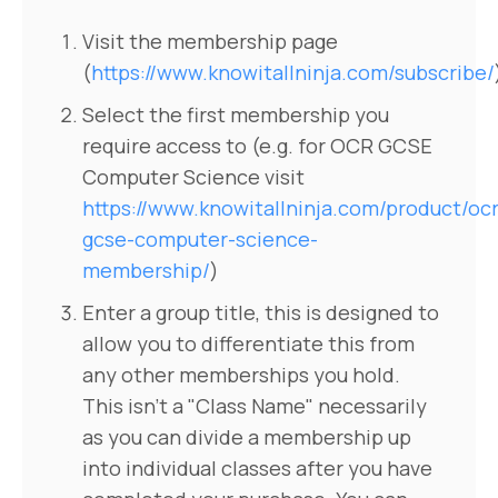
Visit the membership page
(
https://www.knowitallninja.com/subscribe/
Select the first membership you
require access to (e.g. for OCR GCSE
Computer Science visit
https://www.knowitallninja.com/product/ocr
gcse-computer-science-
membership/
)
Enter a group title, this is designed to
allow you to differentiate this from
any other memberships you hold.
This isn't a "Class Name" necessarily
as you can divide a membership up
into individual classes after you have