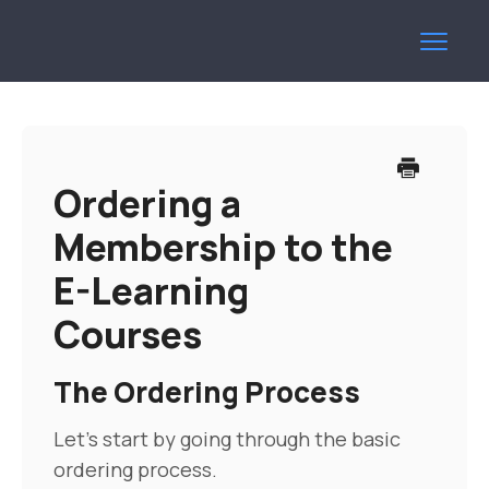
Toggl
Navig
Help Centre
Contact
Ordering a
Membership to the
E-Learning
Courses
The Ordering Process
Let's start by going through the basic
ordering process.