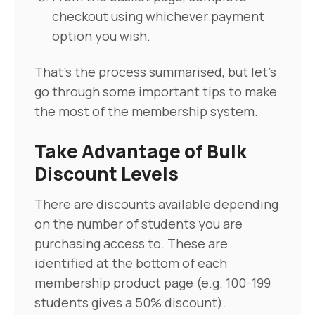
checkout using whichever payment
option you wish.
That's the process summarised, but let's
go through some important tips to make
the most of the membership system.
Take Advantage of Bulk
Discount Levels
There are discounts available depending
on the number of students you are
purchasing access to. These are
identified at the bottom of each
membership product page (e.g. 100-199
students gives a 50% discount).