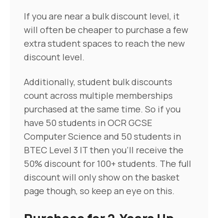
If you are near a bulk discount level, it
will often be cheaper to purchase a few
extra student spaces to reach the new
discount level.
Additionally, student bulk discounts
count across multiple memberships
purchased at the same time. So if you
have 50 students in OCR GCSE
Computer Science and 50 students in
BTEC Level 3 IT then you'll receive the
50% discount for 100+ students. The full
discount will only show on the basket
page though, so keep an eye on this.