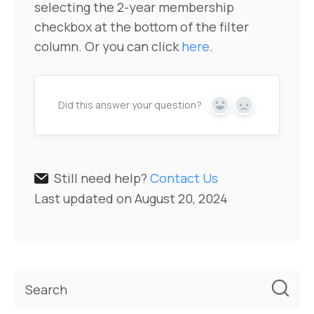
selecting the 2-year membership
checkbox at the bottom of the filter
column. Or you can click
here
.
Did this answer your question?
Yes
No
Still need help?
Contact Us
Last updated on August 20, 2024